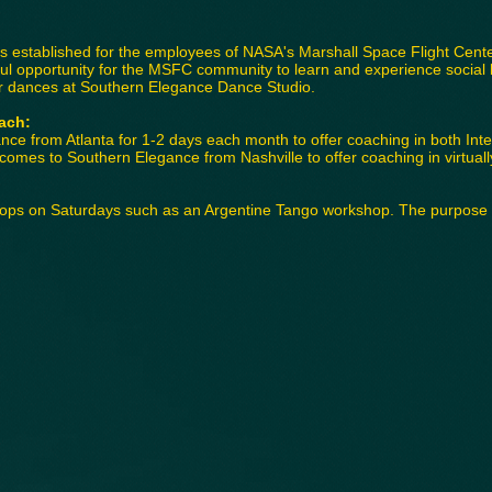
stablished for the employees of NASA's Marshall Space Flight Center
l opportunity for the MSFC community to learn and experience social 
r dances at Southern Elegance Dance Studio.
ach:
nce from Atlanta for 1-2 days each month to offer coaching in both Int
omes to Southern Elegance from Nashville to offer coaching in virtually
hops on Saturdays such as an Argentine Tango workshop. The purpose is