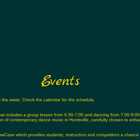
Events
 the week. Check the calendar for the schedule.
hat includes a group lesson from 6:30-7:00 and dancing from 7:00-9:00.
tion of contemporary dance music in Huntsville, carefully chosen to enh
owCase which provides students, instructors and competitors a chance