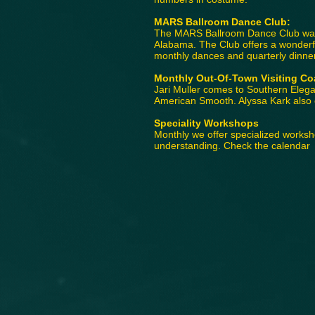
MARS Ballroom Dance Club:
The MARS Ballroom Dance Club was e
Alabama. The Club offers a wonderfu
monthly dances and quarterly dinne
Monthly Out-Of-Town Visiting Co
Jari Muller comes to Southern Elega
American Smooth. Alyssa Kark also c
Speciality Workshops
Monthly we offer specialized works
understanding. Check the calendar