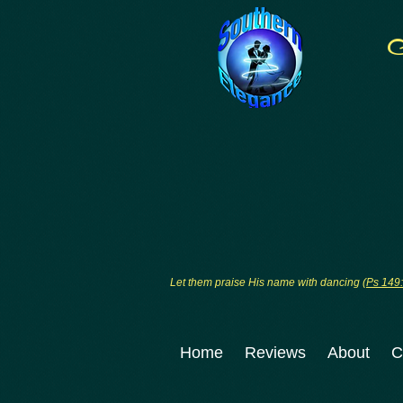
Let them praise His name with dancing (
Ps 149
Home
Reviews
About
C