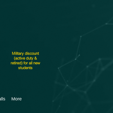
Military discount
(active duty &
retired) for all new
students
lls
More