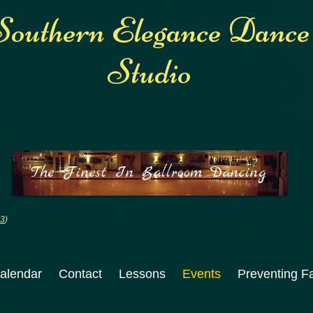
Southern Elegance Dance
Studio
The Finest In Ballroom Dancing
:3
)
alendar
Contact
Lessons
Events
Preventing Fa