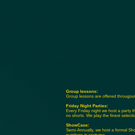
Group lessons:
Group lessons are offered througout
Friday Night Parties:
Every Friday night we host a party t
no shorts. We play the finest selec
ShowCase:
Semi-Annually, we host a formal Sh
numbers in costume.