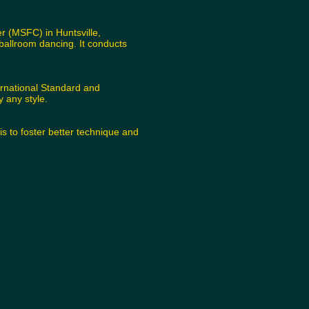
 (MSFC) in Huntsville,
ballroom dancing. It conducts
ernational Standard and
 any style.
 to foster better technique and