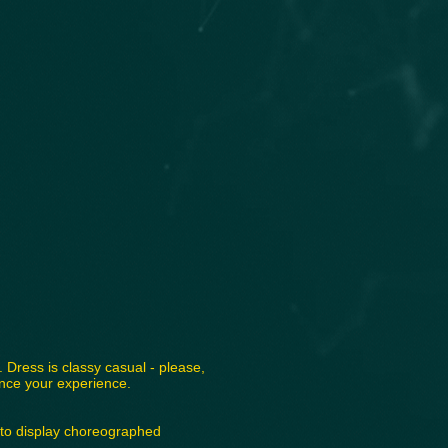
 Dress is classy casual - please,
ance your experience.
 to display choreographed